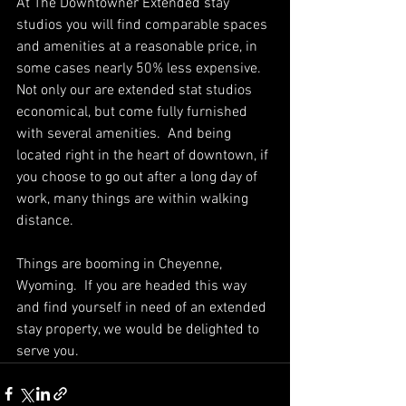
At The Downtowner Extended stay 
studios you will find comparable spaces 
and amenities at a reasonable price, in 
some cases nearly 50% less expensive.  
Not only our are extended stat studios 
economical, but come fully furnished 
with several amenities.  And being 
located right in the heart of downtown, if 
you choose to go out after a long day of 
work, many things are within walking 
distance.  
Things are booming in Cheyenne, 
Wyoming.  If you are headed this way 
and find yourself in need of an extended 
stay property, we would be delighted to 
serve you.  