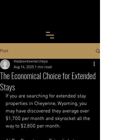
Post
thedowntownercheye
Aug 14, 2025
1 min read
The Economical Choice for Extended
Stays
If you are searching for extended stay 
properties in Cheyenne, Wyoming, you 
may have discovered they average over 
$1,700 per month and skyrocket all the 
way to $2,800 per month.